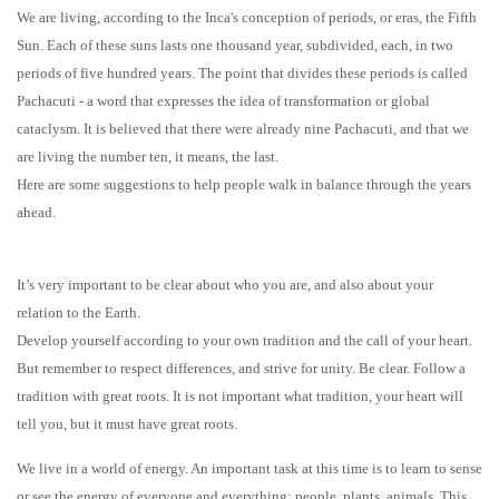
We are living, according to the Inca's conception of periods, or eras, the Fifth
Sun. Each of these suns lasts one thousand year, subdivided, each, in two
periods of five hundred years. The point that divides these periods is called
Pachacuti - a word that expresses the idea of transformation or global
cataclysm. It is believed that there were already nine Pachacuti, and that we
are living the number ten, it means, the last.
Here are some suggestions to help people walk in balance through the years
ahead.
It’s very important to be clear about who you are, and also about your
relation to the Earth.
Develop yourself according to your own tradition and the call of your heart.
But remember to respect differences, and strive for unity.
Be clear. Follow a
tradition with great roots. It is not important what tradition, your heart will
tell you, but it must have great roots.
We live in a world of energy. An important task at this time is to learn to sense
or see the energy of everyone and everything: people, plants, animals. This