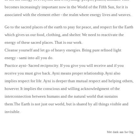
becomes increasingly important now in the World of the Fifth Sun, for it is
associated with the element ether - the realm where energy lives and weaves.
Go to the sacred places of the earth to pray for peace, and respect for the Earth
which gives us our food, clothing, and shelter. We need to reactivate the
energy of these sacred places. That is our work.
Cleanse yourself and let go of heavy energies. Bring pure refined light
energy - sami into all you do.
Practice ayni- Sacred reciprocity. If you give you will receive and if you
receive you must give back. Ayni means proper relationship.Ayni also
implies respect for life. Ayni is deeper than mutual respect and helping others,
however. It implies the conscious and willing acknowledgment of the
interconnection between humans and the natural world that sustains
them.The Earth is not just our world, but is shared by all things visible and
invisible.
Met dank aan Ise Org