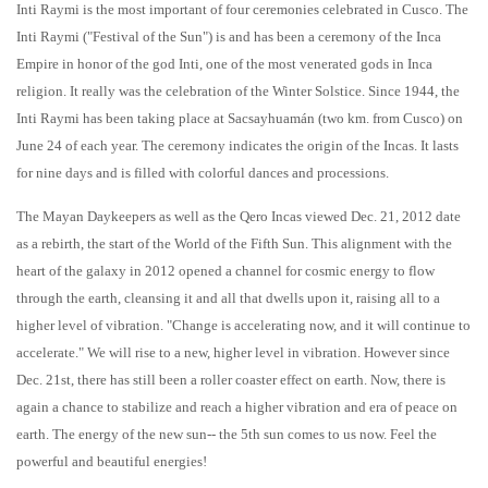
Inti Raymi is the most important of four ceremonies celebrated in Cusco. The
Inti Raymi ("Festival of the Sun") is and has been a ceremony of the Inca
Empire in honor of the god Inti, one of the most venerated gods in Inca
religion. It really was the celebration of the Winter Solstice. Since 1944, the
Inti Raymi has been taking place at Sacsayhuamán (two km. from Cusco) on
June 24 of each year. The ceremony indicates the origin of the Incas. It lasts
for nine days and is filled with colorful dances and processions.
The Mayan Daykeepers as well as the Qero Incas viewed Dec. 21, 2012 date
as a rebirth, the start of the World of the Fifth Sun. This alignment with the
heart of the galaxy in 2012 opened a channel for cosmic energy to flow
through the earth, cleansing it and all that dwells upon it, raising all to a
higher level of vibration. "Change is accelerating now, and it will continue to
accelerate." We will rise to a new, higher level in vibration. However since
Dec. 21st, there has still been a roller coaster effect on earth. Now, there is
again a chance to stabilize and reach a higher vibration and era of peace on
earth. The energy of the new sun-- the 5th sun comes to us now. Feel the
powerful and beautiful energies!