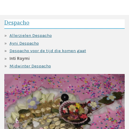
Despacho
Allerzielen Despacho
Ayni Despacho
Despacho voor de tijd die komen gaat
Inti Raymi
Midwinter Despacho