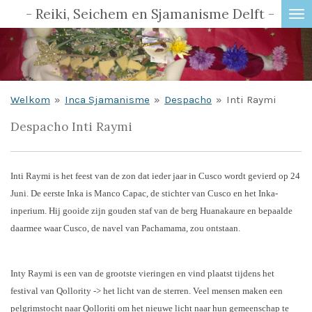
- Reiki, Seichem en Sjamanisme Delft -
Ga
direct
naar
de
hoofdinhoud
Welkom
»
Inca Sjamanisme
»
Despacho
»
Inti Raymi
Despacho Inti Raymi
Inti Raymi is het feest van de zon dat ieder jaar in Cusco wordt gevierd op 24
Juni. De eerste Inka is Manco Capac, de stichter van Cusco en het Inka-
inperium. Hij gooide zijn gouden staf van de berg Huanakaure en bepaalde
daarmee waar Cusco, de navel van Pachamama, zou ontstaan.
Inty Raymi is een van de grootste vieringen en vind plaatst tijdens het
festival van Qollority -> het licht van de sterren. Veel mensen maken een
pelgrimstocht naar Qolloriti om het nieuwe licht naar hun gemeenschap te