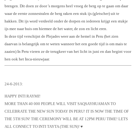
brenge
n.
Dit doen ze door 's morgens heel vroeg de berg op te gaan om daar
waar de eerste zonnestralen de berg raken een stuk ijs (gletscher) uit te
hakken. Dit ijs word verdeeld onder de dorpen en iedereen krijgt een stukje
ijs mee naar huis om hiermee de het water, de zon en licht eren.
In deze tijd verschijnt de Plejades weer aan de hemel in Peru (het zien
daarvan is belangrijk om te weten w
anneer het een goede tijd is om mais te
zaaien) In Peru vieren ze de terugkeer van het licht in juni en dan begint
voor
hen ook het Inca-nieuwjaar.
24-6-2013:
HAPPY INTI RAYMI!
MORE THAN 40 000 PEOPLE WILL VISIT SAQSAYHUAMAN TO
CELEBRATE THE NEW SUN TODAY IN PERU! IT IS NOW THE TIME OF
THE 5TH SUN! THE CEREMONY WILL BE AT 12PM PERU TIME! LETS
ALL CONNECT TO INTI TAYTA (THE SUN)! ♥